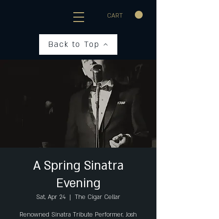
CART
Back to Top
A Spring Sinatra
Evening
Sat, Apr 24
  |  
The Cigar Cellar
Renowned Sinatra Tribute Performer, Josh