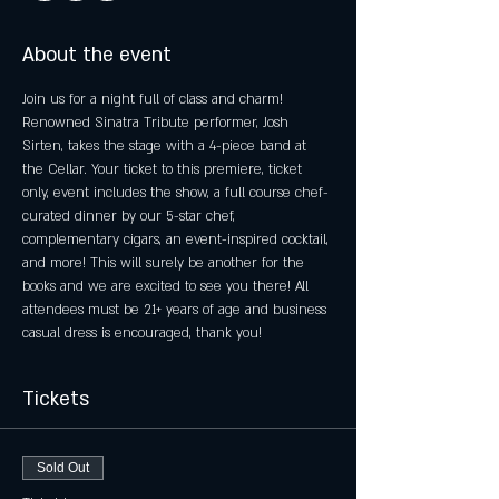
About the event
Join us for a night full of class and charm! 
Renowned Sinatra Tribute performer, Josh 
Sirten, takes the stage with a 4-piece band at 
the Cellar. Your ticket to this premiere, ticket 
only, event includes the show, a full course chef-
curated dinner by our 5-star chef, 
complementary cigars, an event-inspired cocktail, 
and more! This will surely be another for the 
books and we are excited to see you there! All 
attendees must be 21+ years of age and business 
casual dress is encouraged, thank you!
Tickets
Sold Out