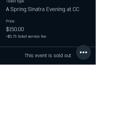
Ticket type
A Spring Sinatra Evening at CC
Price
$150.00
+$3.75 ticket service fee
This event is sold out
Share this event
JOIN THE CELLAR LIST FOR