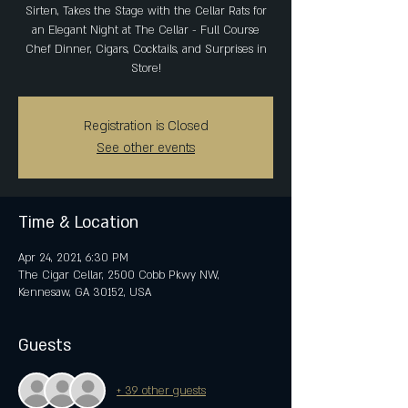
Sirten, Takes the Stage with the Cellar Rats for
an Elegant Night at The Cellar - Full Course
Chef Dinner, Cigars, Cocktails, and Surprises in
Store!
Registration is Closed
See other events
Time & Location
Apr 24, 2021, 6:30 PM
The Cigar Cellar, 2500 Cobb Pkwy NW,
Kennesaw, GA 30152, USA
Guests
+ 39 other guests