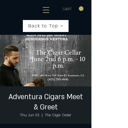
CART
Back to Top
Adventura Cigars Meet
& Greet
Thu, Jun 02
  |  
The Cigar Cellar