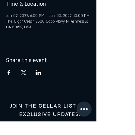
Time & Location
Jun 02, 2022, 6:00 PM – Jun 03, 2022, 10:00 PM
The Cigar Cellar, 2500 Cobb Pkwy N, Kennesaw,
GA 30152, USA
Share this event
JOIN THE CELLAR LIST FOR
EXCLUSIVE UPDATES:
Your Email: