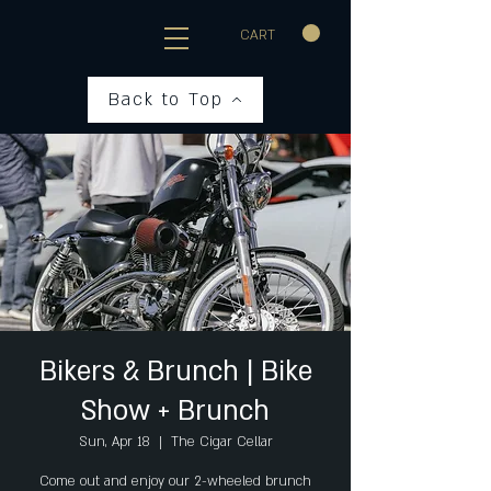
CART
Back to Top
Bikers & Brunch | Bike
Show + Brunch
Sun, Apr 18
  |  
The Cigar Cellar
Come out and enjoy our 2-wheeled brunch