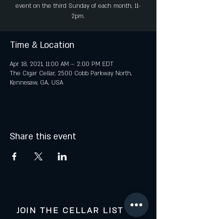
event on the third Sunday of each month, 11-
2pm.
Time & Location
Apr 18, 2021, 11:00 AM – 2:00 PM EDT
The Cigar Cellar, 2500 Cobb Parkway North,
Kennesaw, GA, USA
Share this event
JOIN THE CELLAR LIST FOR