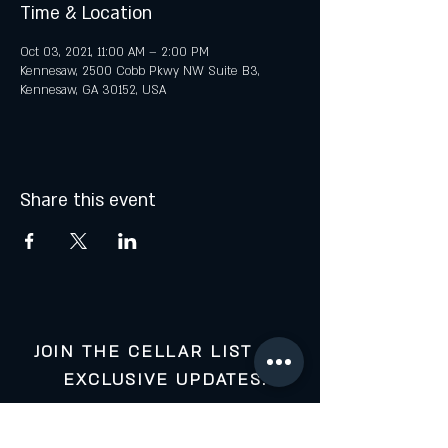
Time & Location
Oct 03, 2021, 11:00 AM – 2:00 PM
Kennesaw, 2500 Cobb Pkwy NW Suite B3,
Kennesaw, GA 30152, USA
Share this event
JOIN THE CELLAR LIST FOR
EXCLUSIVE UPDATES:
Your Email: