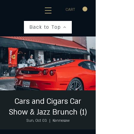
CART
Back to Top
Cars and Cigars Car
Show & Jazz Brunch (1)
Sun, Oct 03
  |  
Kennesaw