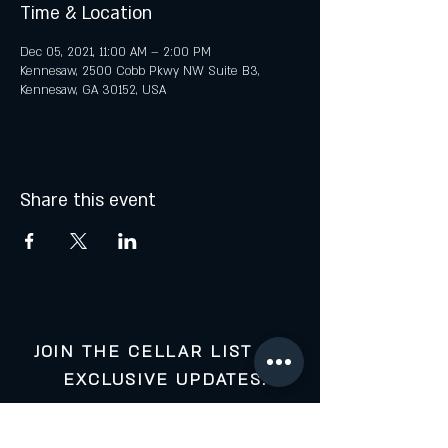
Time & Location
Dec 05, 2021, 11:00 AM – 2:00 PM
Kennesaw, 2500 Cobb Pkwy NW Suite B3,
Kennesaw, GA 30152, USA
Share this event
JOIN THE CELLAR LIST FOR
EXCLUSIVE UPDATES:
Your Email: