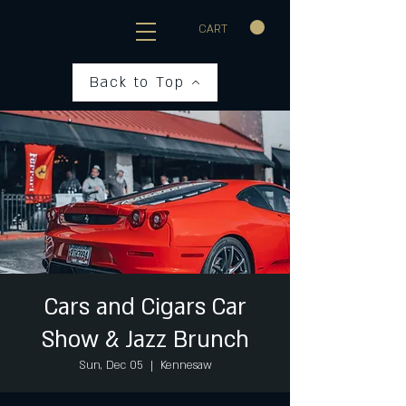
CART
Back to Top
Cars and Cigars Car
Show & Jazz Brunch
Sun, Dec 05
  |  
Kennesaw