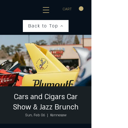
CART
Back to Top
Cars and Cigars Car
Show & Jazz Brunch
Sun, Feb 06
  |  
Kennesaw