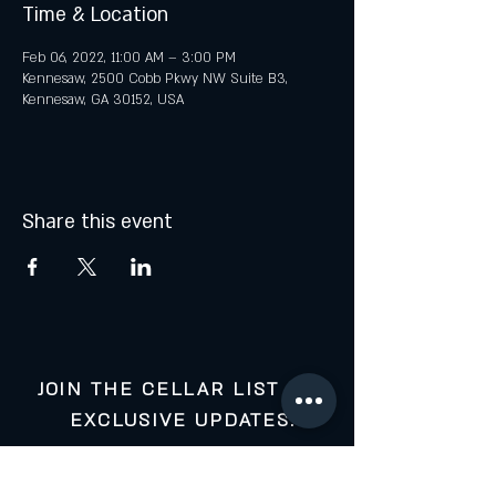
Time & Location
Feb 06, 2022, 11:00 AM – 3:00 PM
Kennesaw, 2500 Cobb Pkwy NW Suite B3,
Kennesaw, GA 30152, USA
Share this event
JOIN THE CELLAR LIST FOR
EXCLUSIVE UPDATES:
Your Email: