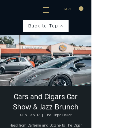
CART
Back to Top
Cars and Cigars Car
Show & Jazz Brunch
Sun, Feb 07
  |  
The Cigar Cellar
Head from Caffeine and Octane to The Cigar