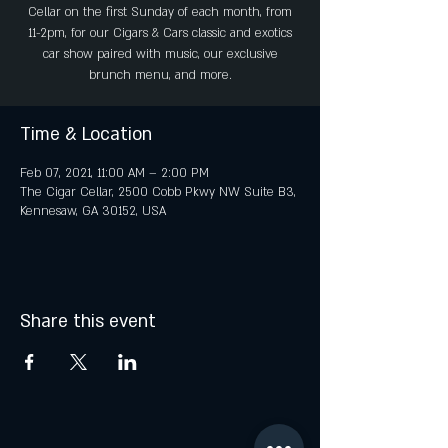
Cellar on the first Sunday of each month, from
11-2pm, for our Cigars & Cars classic and exotics
car show paired with music, our exclusive
brunch menu, and more.
Time & Location
Feb 07, 2021, 11:00 AM – 2:00 PM
The Cigar Cellar, 2500 Cobb Pkwy NW Suite B3,
Kennesaw, GA 30152, USA
Share this event