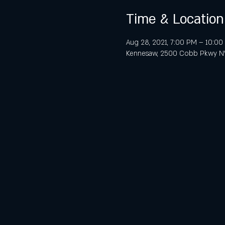
Time & Location
Aug 28, 2021, 7:00 PM – 10:0
Kennesaw, 2500 Cobb Pkwy NW