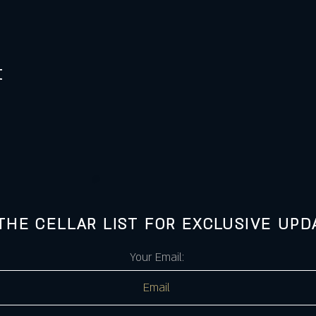
t
 THE CELLAR LIST FOR EXCLUSIVE UPD
Your Email: