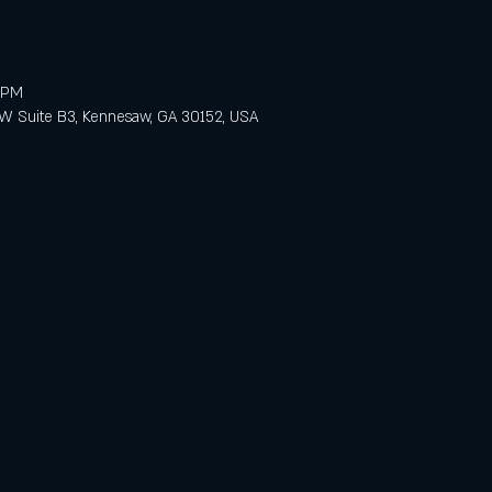
0 PM
 Suite B3, Kennesaw, GA 30152, USA