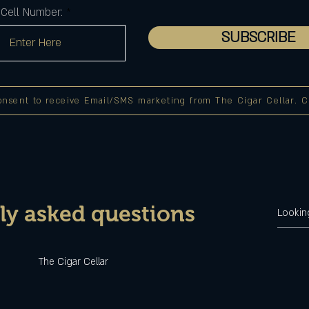
Cell Number:
SUBSCRIBE
onsent to receive Email/SMS marketing from The Cigar Cellar. Cli
ly asked questions
u
The Cigar Cellar