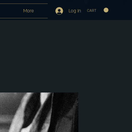
Log In
More
CART
m