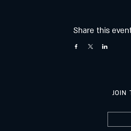
Share this even
JOIN