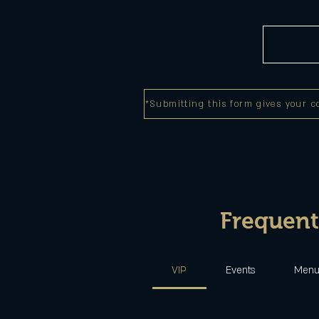
*Submitting this form gives your c
Frequent
VIP
Events
Men