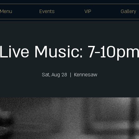
Menu
Events
VIP
Gallery
Live Music: 7-10p
Sat, Aug 28
  |  
Kennesaw