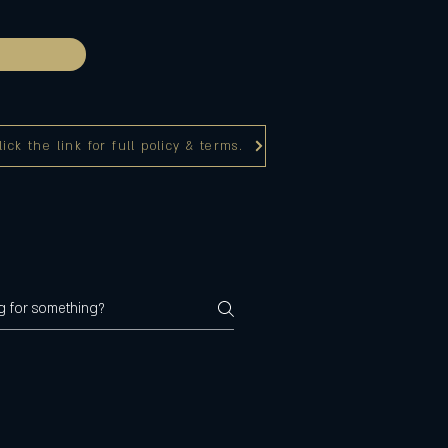
ck the link for full policy & terms.