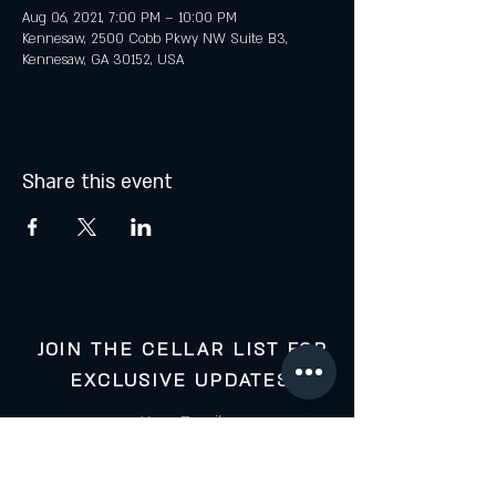
Aug 06, 2021, 7:00 PM – 10:00 PM
Kennesaw, 2500 Cobb Pkwy NW Suite B3,
Kennesaw, GA 30152, USA
Share this event
JOIN THE CELLAR LIST FOR
EXCLUSIVE UPDATES:
Your Email: