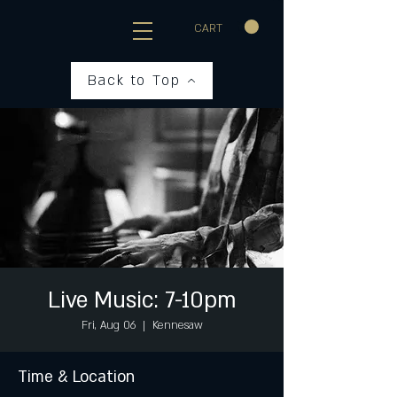
CART
Back to Top
Live Music: 7-10pm
Fri, Aug 06
  |  
Kennesaw
Time & Location