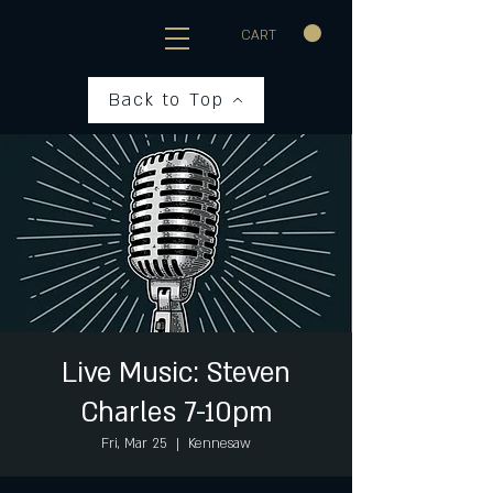
CART
Back to Top
Live Music: Steven
Charles 7-10pm
Fri, Mar 25
  |  
Kennesaw