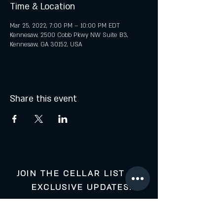
Time & Location
Mar 25, 2022, 7:00 PM – 10:00 PM EDT
Kennesaw, 2500 Cobb Pkwy NW Suite B3,
Kennesaw, GA 30152, USA
Share this event
JOIN THE CELLAR LIST FOR
EXCLUSIVE UPDATES:
Your Email: