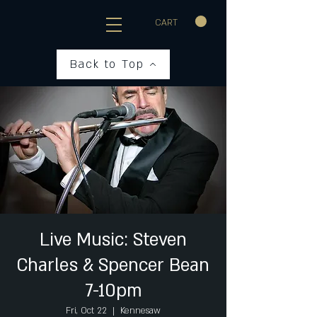
CART
Back to Top
Live Music: Steven
Charles & Spencer Bean
7-10pm
Fri, Oct 22
  |  
Kennesaw