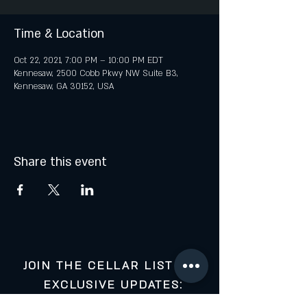
Time & Location
Oct 22, 2021, 7:00 PM – 10:00 PM EDT
Kennesaw, 2500 Cobb Pkwy NW Suite B3,
Kennesaw, GA 30152, USA
Share this event
JOIN THE CELLAR LIST FOR
EXCLUSIVE UPDATES: