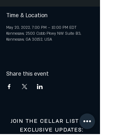
Time & Location
May 20, 2022, 7:00 PM – 10:00 PM EDT
Kennesaw, 2500 Cobb Pkwy NW Suite B3,
Kennesaw, GA 30152, USA
Share this event
JOIN THE CELLAR LIST FOR
EXCLUSIVE UPDATES: