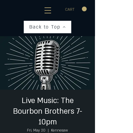
CART
Back to Top
Live Music: The
Bourbon Brothers 7-
10pm
Fri, May 20
  |  
Kennesaw