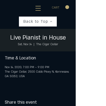
CART
Back to Top
Live Pianist in House
Sat, Nov 14
  |  
The Cigar Cellar
Time & Location
Nov 14, 2020, 7:00 PM – 9:00 PM
The Cigar Cellar, 2500 Cobb Pkwy N, Kennesaw,
GA 30152, USA
Share this event