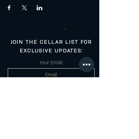
JOIN THE CELLAR LIST FOR
EXCLUSIVE UPDATES:
Your Email:
Cell Number:
SUBSCRIBE
*Submitting this form gives your consent to receive Email/SMS marketing from The Cigar Cellar. Click the link for full policy & terms.