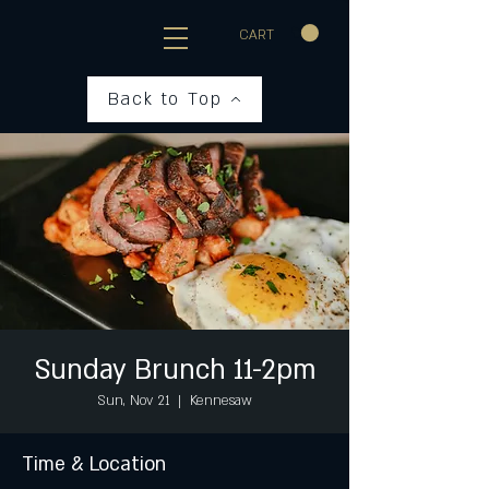
CART
Back to Top
Sunday Brunch 11-2pm
Sun, Nov 21
  |  
Kennesaw
Time & Location