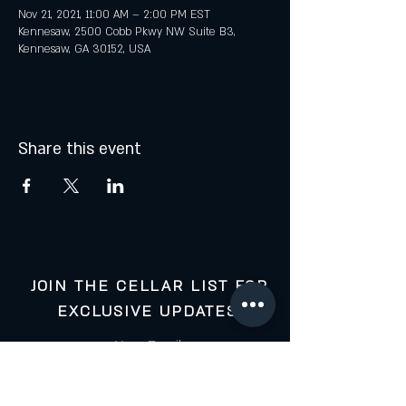
Nov 21, 2021, 11:00 AM – 2:00 PM EST
Kennesaw, 2500 Cobb Pkwy NW Suite B3,
Kennesaw, GA 30152, USA
Share this event
JOIN THE CELLAR LIST FOR
EXCLUSIVE UPDATES:
Your Email: