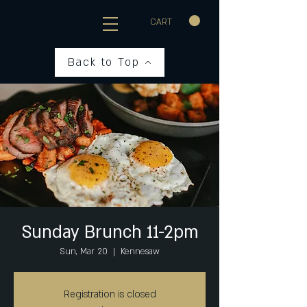
CART
Back to Top
Sunday Brunch 11-2pm
Sun, Mar 20
  |  
Kennesaw
Registration is closed