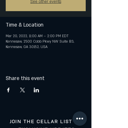
See other events
Time & Location
Mar 20, 2022, 11:00 AM – 2:00 PM EDT
Kennesaw, 2500 Cobb Pkwy NW Suite B3,
Kennesaw, GA 30152, USA
Share this event
JOIN THE CELLAR LIST FOR