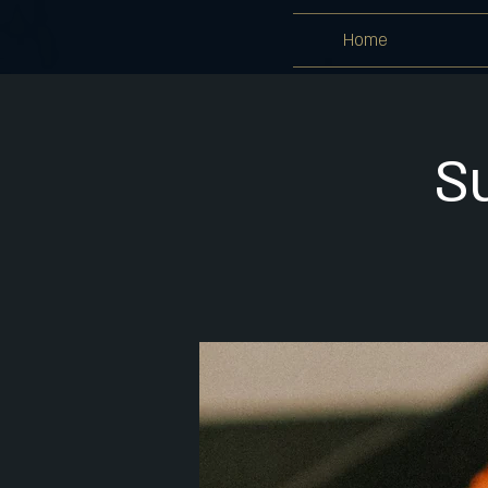
Home
S