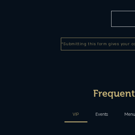
*Submitting this form gives your c
Frequent
VIP
Events
Men