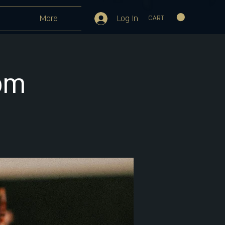
Log In
More
CART
pm