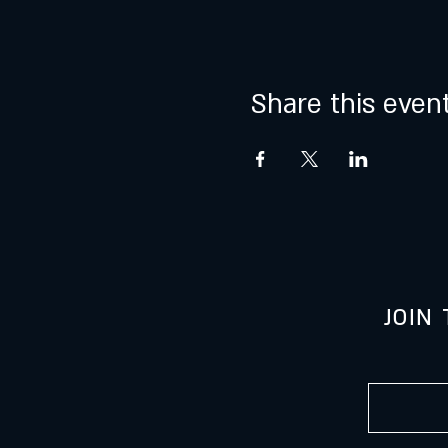
Share this even
JOIN