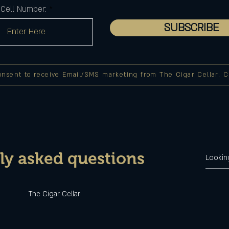
Cell Number:
SUBSCRIBE
onsent to receive Email/SMS marketing from The Cigar Cellar. Cli
ly asked questions
u
The Cigar Cellar