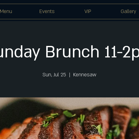
Menu
Events
VIP
Gallery
unday Brunch 11-2
Sun, Jul 25
  |  
Kennesaw