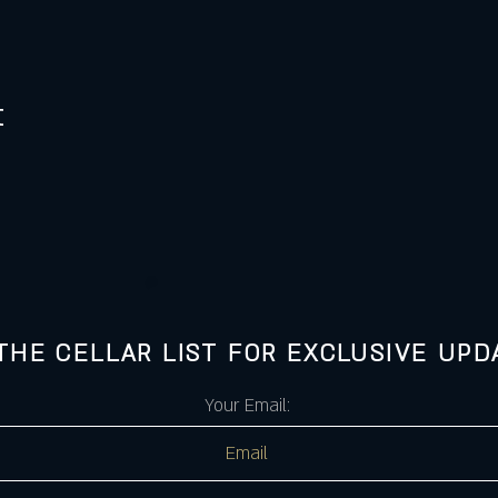
t
 THE CELLAR LIST FOR EXCLUSIVE UPD
Your Email: