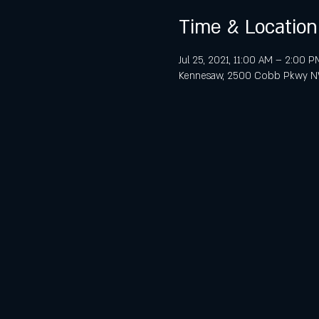
Time & Location
Jul 25, 2021, 11:00 AM – 2:00 P
Kennesaw, 2500 Cobb Pkwy NW