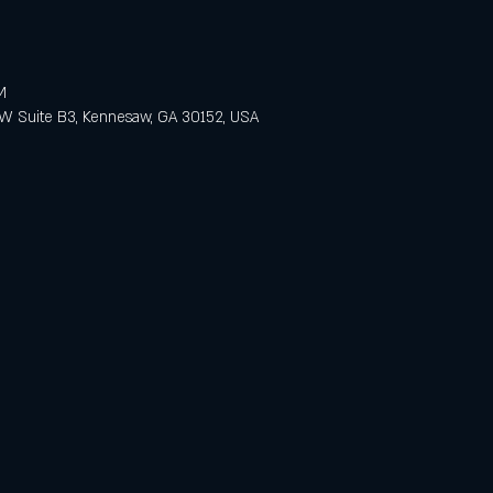
M
 Suite B3, Kennesaw, GA 30152, USA