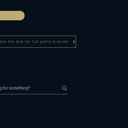
ck the link for full policy & terms.