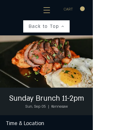
CART
Back to Top
Sunday Brunch 11-2pm
Sun, Sep 05
  |  
Kennesaw
Time & Location