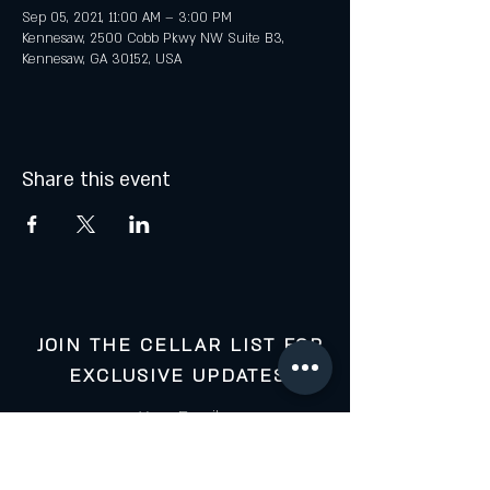
Sep 05, 2021, 11:00 AM – 3:00 PM
Kennesaw, 2500 Cobb Pkwy NW Suite B3,
Kennesaw, GA 30152, USA
Share this event
JOIN THE CELLAR LIST FOR
EXCLUSIVE UPDATES:
Your Email: