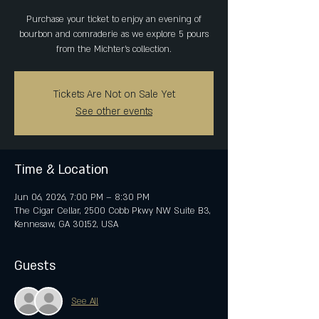
Purchase your ticket to enjoy an evening of
bourbon and comraderie as we explore 5 pours
from the Michter's collection.
Tickets Are Not on Sale Yet
See other events
Time & Location
Jun 06, 2026, 7:00 PM – 8:30 PM
The Cigar Cellar, 2500 Cobb Pkwy NW Suite B3,
Kennesaw, GA 30152, USA
Guests
See All