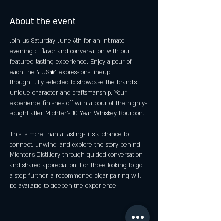
About the event
Join us Saturday, June 6th for an intimate 
evening of flavor and conversation with our 
featured tasting experience. Enjoy a pour of 
each the 4 US★1 expressions lineup, 
thoughtfully selected to showcase the brand's 
unique character and craftsmanship. Your 
experience finishes off with a pour of the highly-
sought after Michter's 10 Year Whiskey Bourbon.
This is more than a tasting- it's a chance to 
connect, unwind, and explore the story behind 
Michter's Distillery through guided conversation 
and shared appreciation. For those looking to go 
a step further, a recommened cigar pairing will 
be available to deepen the experience. 