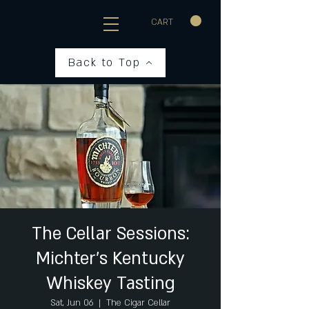
CART
Back to Top
The Cellar Sessions:
Michter's Kentucky
Whiskey Tasting
Sat, Jun 06
  |  
The Cigar Cellar