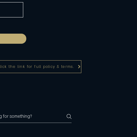
ck the link for full policy & terms.