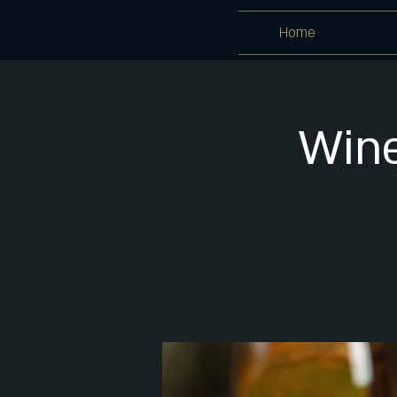
Home
Wine