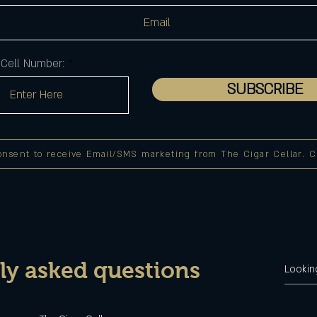
Cell Number:
SUBSCRIBE
onsent to receive Email/SMS marketing from The Cigar Cellar. Cli
ly asked questions