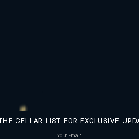
t
 THE CELLAR LIST FOR EXCLUSIVE UPD
Your Email: