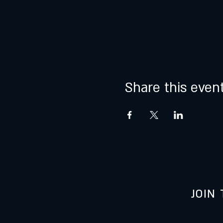
Share this even
JOIN