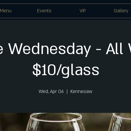
Menu
Events
VIP
Gallery
 Wednesday - All
$10/glass
Wed, Apr 06
  |  
Kennesaw