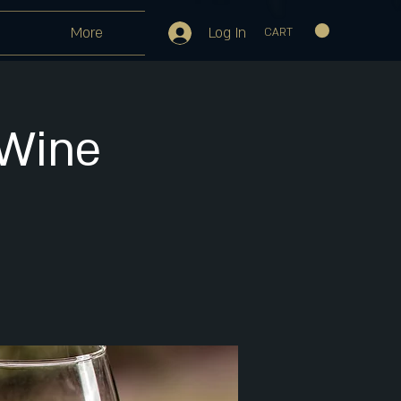
Log In
More
CART
 Wine