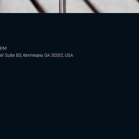
0 PM
 Suite B3, Kennesaw, GA 30152, USA