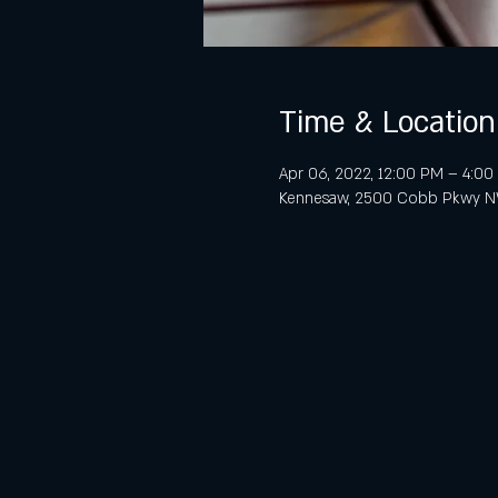
Time & Location
Apr 06, 2022, 12:00 PM – 4:0
Kennesaw, 2500 Cobb Pkwy NW