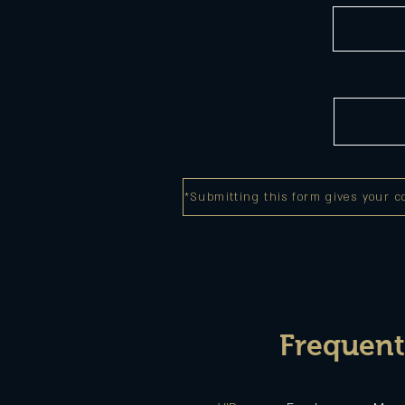
*Submitting this form gives your c
Frequent