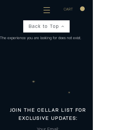
CART
Back to Top
The experience you are looking for does not exist.
JOIN THE CELLAR LIST FOR
EXCLUSIVE UPDATES:
Your Email: